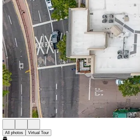
All photos
Virtual Tour