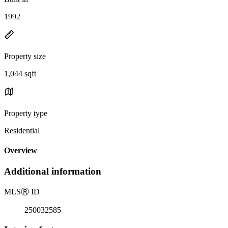
1992
Property size
1,044 sqft
Property type
Residential
Overview
Additional information
MLS
Ⓡ
ID
250032585