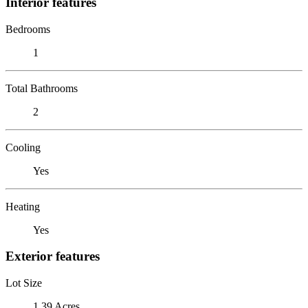
Interior features
Bedrooms
1
Total Bathrooms
2
Cooling
Yes
Heating
Yes
Exterior features
Lot Size
1.39 Acres