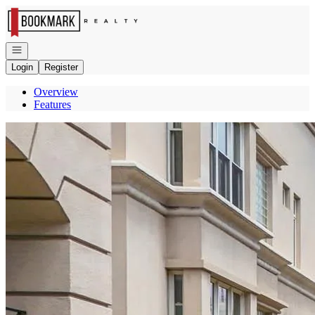
Go to: Homepage
Open navigation
Login
Register
Overview
Features