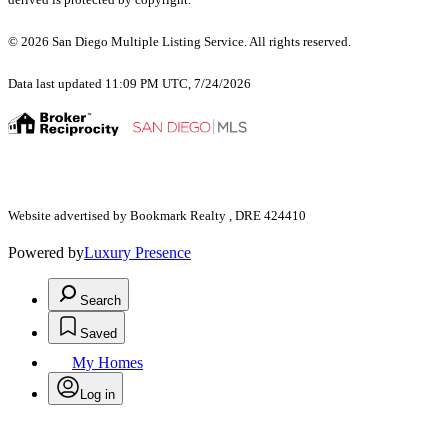
© 2026 San Diego Multiple Listing Service. All rights reserved.
Data last updated 11:09 PM UTC, 7/24/2026
Website advertised by Bookmark Realty , DRE 424410
Powered by
Luxury Presence
Search
Saved
My Homes
Log in