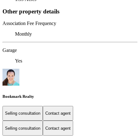
Other property details
Association Fee Frequency
Monthly
Garage
Yes
Bookmark Realty
Selling consultation
Contact agent
Selling consultation
Contact agent