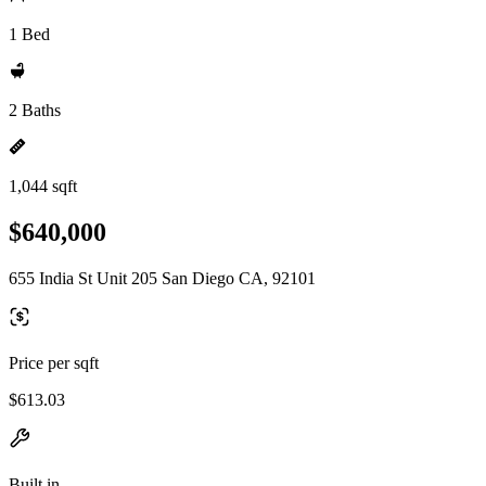
1 Bed
2 Baths
1,044 sqft
$640,000
655 India St Unit 205 San Diego CA, 92101
Price per sqft
$613.03
Built in