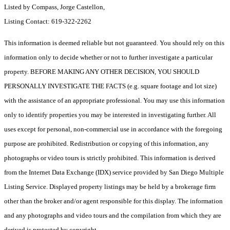
Listed by Compass, Jorge Castellon,
Listing Contact: 619-322-2262
This information is deemed reliable but not guaranteed. You should rely on this
information only to decide whether or not to further investigate a particular
property. BEFORE MAKING ANY OTHER DECISION, YOU SHOULD
PERSONALLY INVESTIGATE THE FACTS (e.g. square footage and lot size)
with the assistance of an appropriate professional. You may use this information
only to identify properties you may be interested in investigating further. All
uses except for personal, non-commercial use in accordance with the foregoing
purpose are prohibited. Redistribution or copying of this information, any
photographs or video tours is strictly prohibited. This information is derived
from the Internet Data Exchange (IDX) service provided by San Diego Multiple
Listing Service. Displayed property listings may be held by a brokerage firm
other than the broker and/or agent responsible for this display. The information
and any photographs and video tours and the compilation from which they are
derived is protected by copyright.