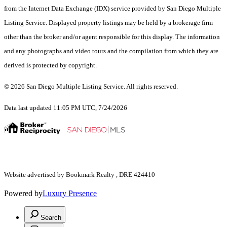
from the Internet Data Exchange (IDX) service provided by San Diego Multiple
Listing Service. Displayed property listings may be held by a brokerage firm
other than the broker and/or agent responsible for this display. The information
and any photographs and video tours and the compilation from which they are
derived is protected by copyright.
© 2026 San Diego Multiple Listing Service. All rights reserved.
Data last updated 11:05 PM UTC, 7/24/2026
Website advertised by Bookmark Realty , DRE 424410
Powered by
Luxury Presence
Search