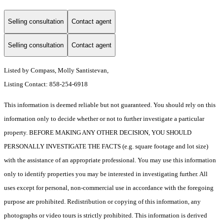
Selling consultation
Contact agent
Selling consultation
Contact agent
Listed by Compass, Molly Santistevan,
Listing Contact: 858-254-6918
This information is deemed reliable but not guaranteed. You should rely on this
information only to decide whether or not to further investigate a particular
property. BEFORE MAKING ANY OTHER DECISION, YOU SHOULD
PERSONALLY INVESTIGATE THE FACTS (e.g. square footage and lot size)
with the assistance of an appropriate professional. You may use this information
only to identify properties you may be interested in investigating further. All
uses except for personal, non-commercial use in accordance with the foregoing
purpose are prohibited. Redistribution or copying of this information, any
photographs or video tours is strictly prohibited. This information is derived