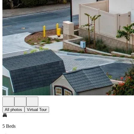
All photos
Virtual Tour
5 Beds