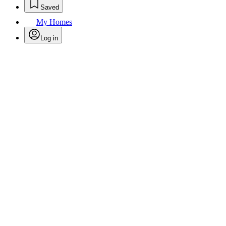
Saved
My Homes
Log in