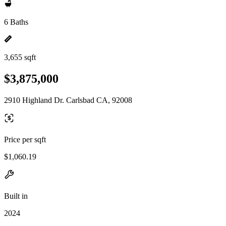
6 Baths
3,655 sqft
$3,875,000
2910 Highland Dr. Carlsbad CA, 92008
Price per sqft
$1,060.19
Built in
2024