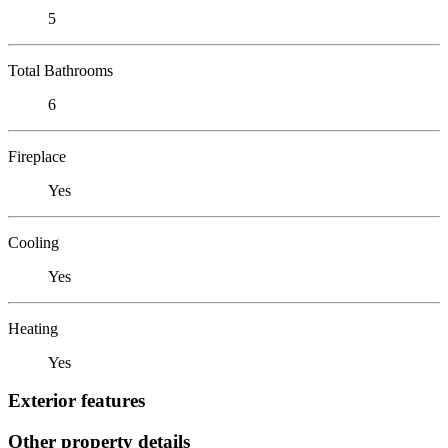
5
Total Bathrooms
6
Fireplace
Yes
Cooling
Yes
Heating
Yes
Exterior features
Other property details