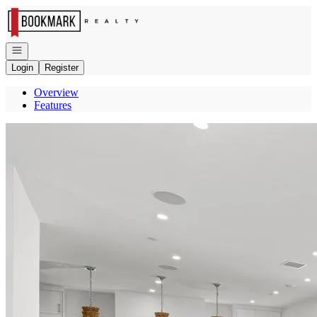
Go to: Homepage
Open navigation
Login
Register
Overview
Features