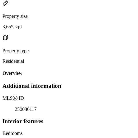
Property size
3,655 sqft
Property type
Residential
Overview
Additional information
MLS
Ⓡ
ID
250036117
Interior features
Bedrooms