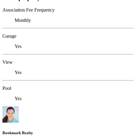
Association Fee Frequency
Monthly
Garage
Yes
View
Yes
Pool
Yes
Bookmark Realty