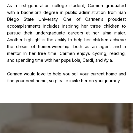
As a first-generation college student, Carmen graduated
with a bachelor’s degree in public administration from San
Diego State University. One of Carmen’s proudest
accomplishments includes inspiring her three children to
pursue their undergraduate careers at her alma mater.
Another highlight is the ability to help her children achieve
the dream of homeownership, both as an agent and a
mentor. In her free time, Carmen enjoys cycling, reading,
and spending time with her pups Lola, Cardi, and Ayla.
Carmen would love to help you sell your current home and
find your next home, so please invite her on your journey.