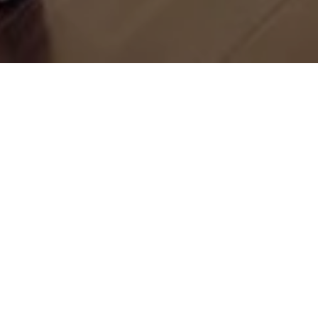
Let’s Talk
You’ve got questions and we can’t wait to answer them.
CONTACT US