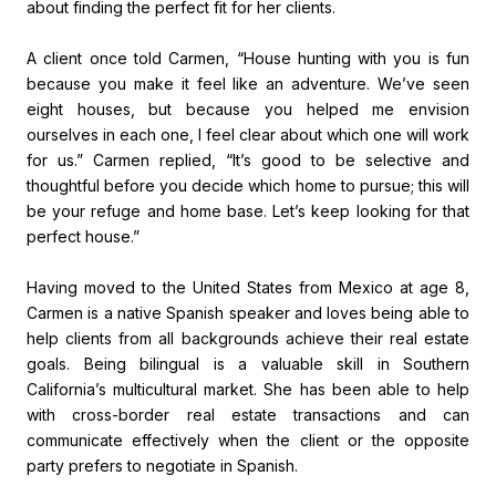
about finding the perfect fit for her clients.
A client once told Carmen, “House hunting with you is fun
because you make it feel like an adventure. We’ve seen
eight houses, but because you helped me envision
ourselves in each one, I feel clear about which one will work
for us.” Carmen replied, “It’s good to be selective and
thoughtful before you decide which home to pursue; this will
be your refuge and home base. Let’s keep looking for that
perfect house.”
Having moved to the United States from Mexico at age 8,
Carmen is a native Spanish speaker and loves being able to
help clients from all backgrounds achieve their real estate
goals. Being bilingual is a valuable skill in Southern
California’s multicultural market. She has been able to help
with cross-border real estate transactions and can
communicate effectively when the client or the opposite
party prefers to negotiate in Spanish.