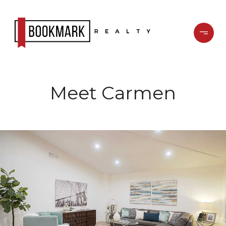
Meet Carmen