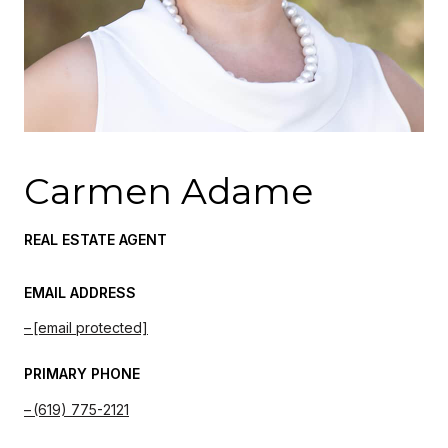
Carmen Adame
REAL ESTATE AGENT
EMAIL ADDRESS
[email protected]
PRIMARY PHONE
(619) 775-2121