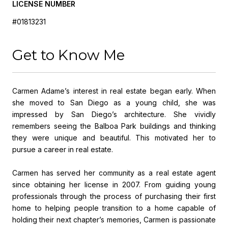
LICENSE NUMBER
#01813231
Get to Know Me
Carmen Adame’s interest in real estate began early. When
she moved to San Diego as a young child, she was
impressed by San Diego’s architecture. She vividly
remembers seeing the Balboa Park buildings and thinking
they were unique and beautiful. This motivated her to
pursue a career in real estate.
Carmen has served her community as a real estate agent
since obtaining her license in 2007. From guiding young
professionals through the process of purchasing their first
home to helping people transition to a home capable of
holding their next chapter’s memories, Carmen is passionate