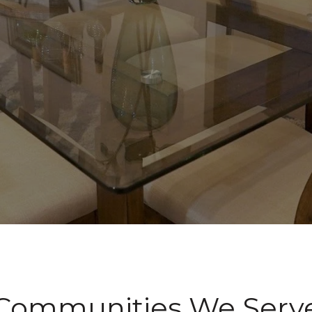
Communities We Serv