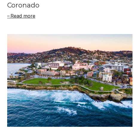
Coronado
Read more