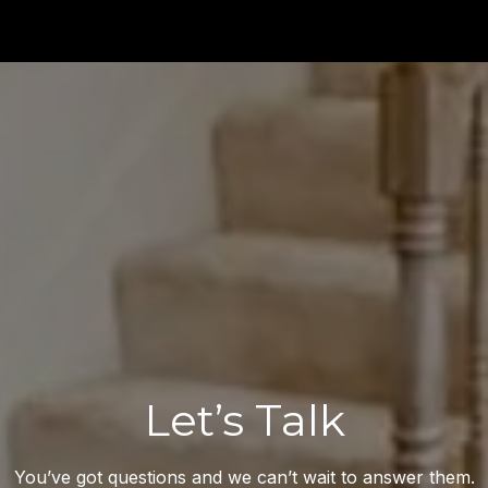
Let’s Talk
You’ve got questions and we can’t wait to answer them.