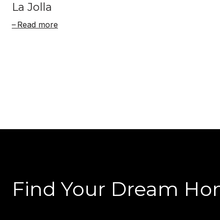
La Jolla
Read more
Find Your Dream H