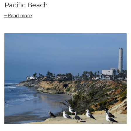
Pacific Beach
Read more