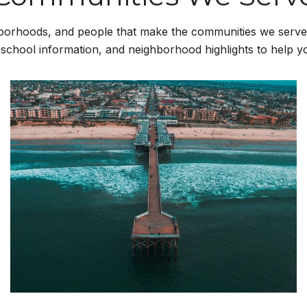
borhoods, and people that make the communities we serve 
 school information, and neighborhood highlights to help 