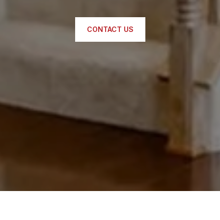
CONTACT US