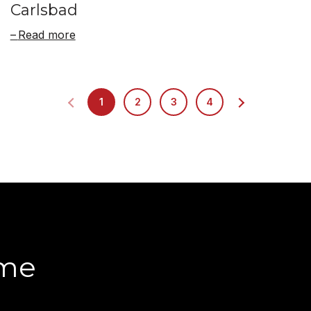
Carlsbad
Read more
1
2
3
4
ome