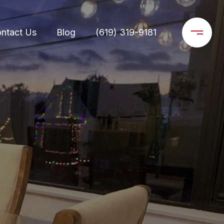
ntact Us
Blog
(619) 319-9181