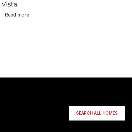
Vista
Read more
SEARCH ALL HOMES