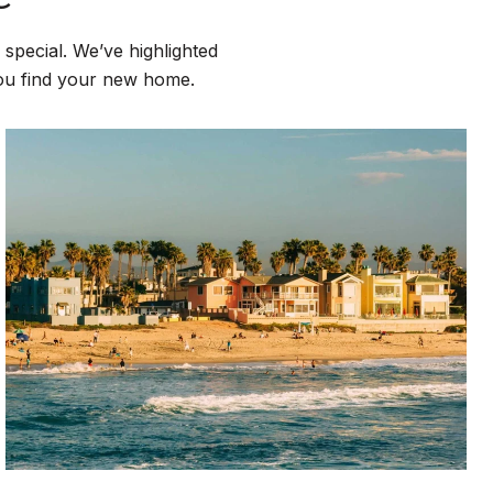
special. We’ve highlighted
you find your new home.