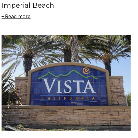
Imperial Beach
Read more