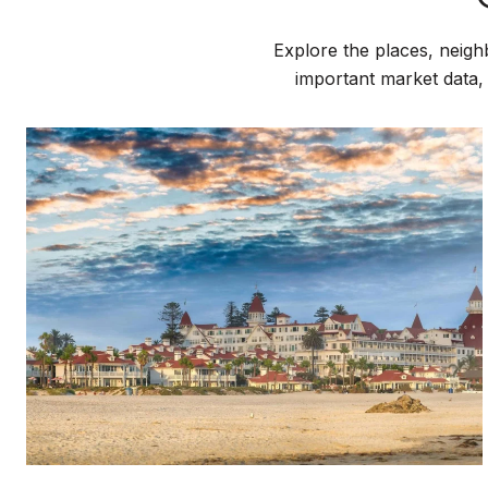
Explore the places, neigh
important market data,