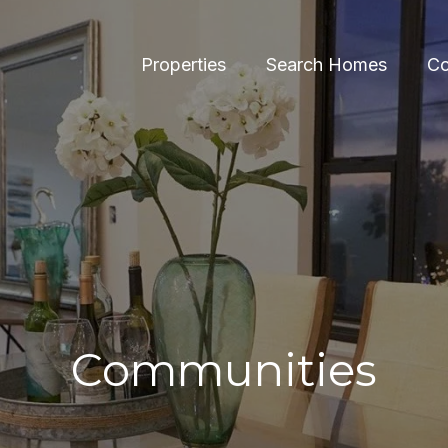
Properties
Search Homes
Co
Communities