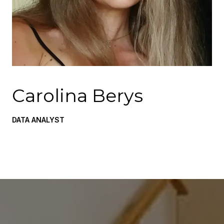
Carolina Berys
DATA ANALYST