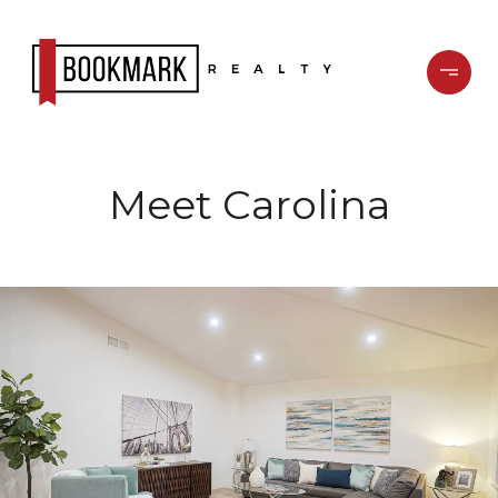
Meet Carolina