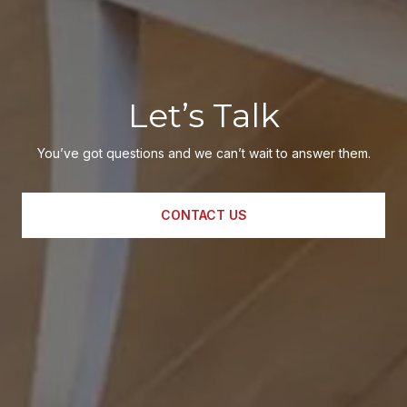
Let’s Talk
You’ve got questions and we can’t wait to answer them.
CONTACT US