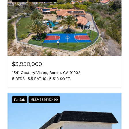
$3,950,000
1541 Country Vistas, Bonita, CA 91902
5 BEDS
5.5 BATHS
5,518 SQ.FT.
For Sale
MLS® SB26153490