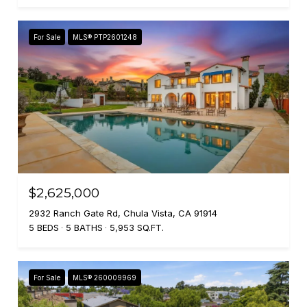
For Sale
MLS® PTP2601248
$2,625,000
2932 Ranch Gate Rd, Chula Vista, CA 91914
5 BEDS
5 BATHS
5,953 SQ.FT.
For Sale
MLS® 260009969