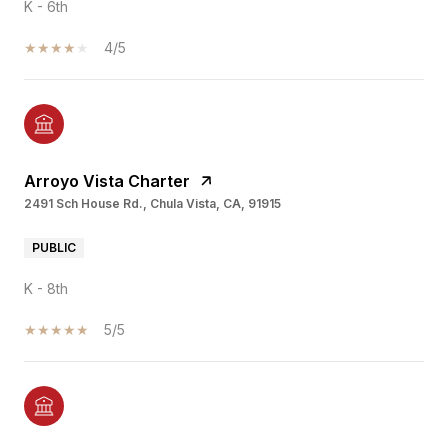
K - 6th
4/5
Arroyo Vista Charter
2491 Sch House Rd., Chula Vista, CA, 91915
PUBLIC
K - 8th
5/5