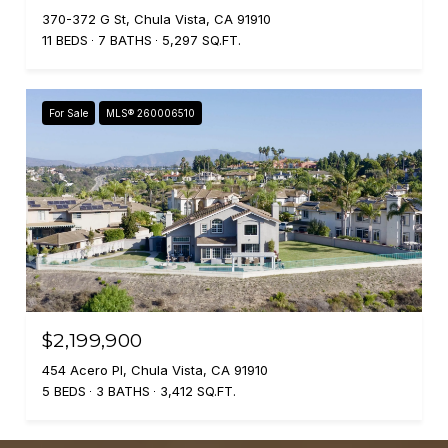
370-372 G St, Chula Vista, CA 91910
11 BEDS
7 BATHS
5,297 SQ.FT.
For Sale
MLS® 260006510
$2,199,900
454 Acero Pl, Chula Vista, CA 91910
5 BEDS
3 BATHS
3,412 SQ.FT.