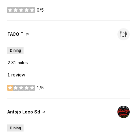
0/5
stars
Visit the
TACO T
page on Yelp
Dining
2.31
miles
1 review
1/5
stars
Visit the
Antojo Loco Sd
page on Yelp
Dining