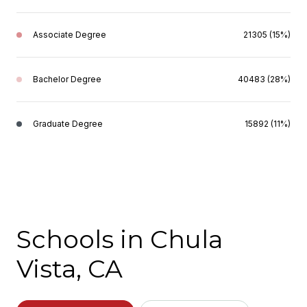
Associate Degree
21305 (15%)
Bachelor Degree
40483 (28%)
Graduate Degree
15892 (11%)
Schools in Chula
Vista, CA