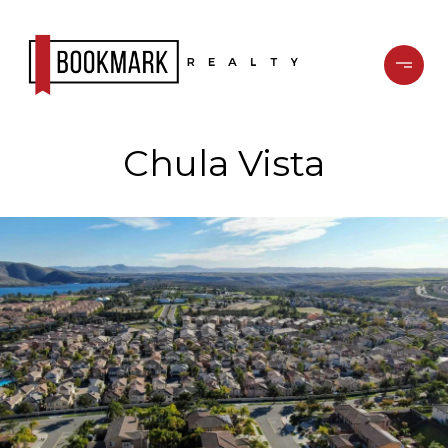
Chula Vista