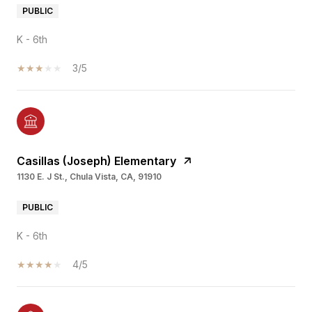
PUBLIC
K - 6th
3/5
Casillas (Joseph) Elementary
1130 E. J St., Chula Vista, CA, 91910
PUBLIC
K - 6th
4/5