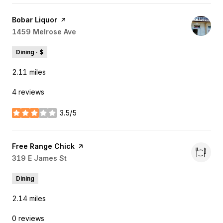
Visit the
Bobar Liquor
page on Yelp
Search
1459 Melrose Ave
on Google Maps
Dining · $
2.11
miles
4 reviews
3.5/5
stars
Visit the
Free Range Chick
page on Yelp
Search
319 E James St
on Google Maps
Dining
2.14
miles
0 reviews