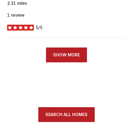
2.31
miles
1 review
5/5
stars
SHOW MORE
SEARCH ALL HOMES