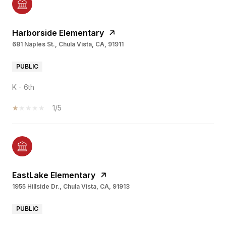
Harborside Elementary
681 Naples St., Chula Vista, CA, 91911
PUBLIC
K - 6th
1/5
EastLake Elementary
1955 Hillside Dr., Chula Vista, CA, 91913
PUBLIC