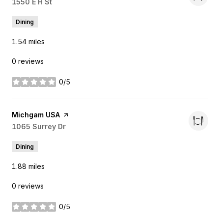
Search
1550 E H St
on Google Maps
Dining
1.54
miles
0 reviews
0/5
stars
Visit the
Michgam USA
page on Yelp
Search
1065 Surrey Dr
on Google Maps
Dining
1.88
miles
0 reviews
0/5
stars