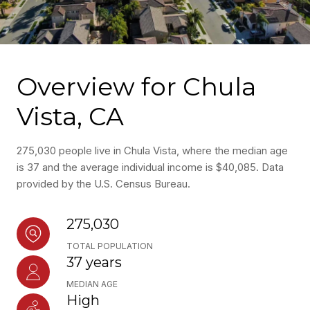
Overview for Chula
Vista, CA
275,030 people live in Chula Vista, where the median age
is 37 and the average individual income is $40,085. Data
provided by the U.S. Census Bureau.
275,030
TOTAL POPULATION
37 years
MEDIAN AGE
High