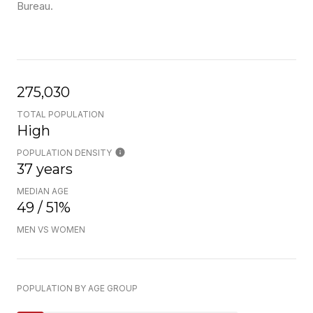
Bureau.
275,030
TOTAL POPULATION
High
POPULATION DENSITY
37 years
MEDIAN AGE
49 / 51%
MEN VS WOMEN
POPULATION BY AGE GROUP