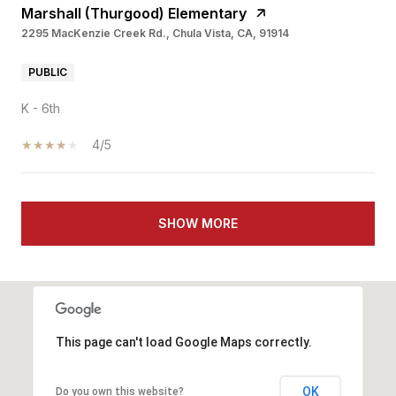
Marshall (Thurgood) Elementary
2295 MacKenzie Creek Rd., Chula Vista, CA, 91914
PUBLIC
K - 6th
4/5
SHOW MORE
This page can't load Google Maps correctly.
OK
Do you own this website?