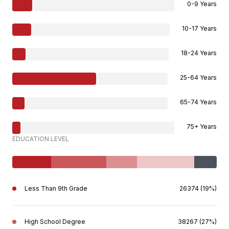
0-9 Years
10-17 Years
18-24 Years
25-64 Years
65-74 Years
75+ Years
EDUCATION LEVEL
Less Than 9th Grade
26374 (19%)
High School Degree
38267 (27%)