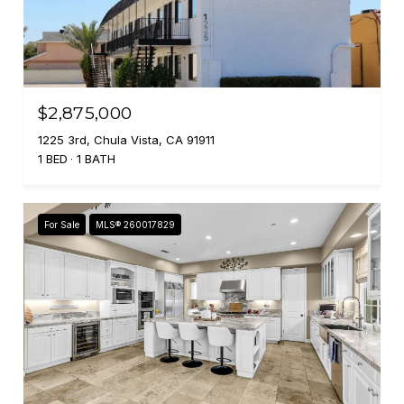
$2,875,000
1225 3rd, Chula Vista, CA 91911
1 BED
1 BATH
For Sale
MLS® 260017829