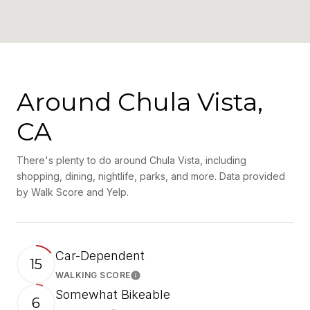
Around Chula Vista,
CA
There's plenty to do around Chula Vista, including
shopping, dining, nightlife, parks, and more. Data provided
by Walk Score and Yelp.
Car-Dependent
15
WALKING SCORE
Learn More
Somewhat Bikeable
6