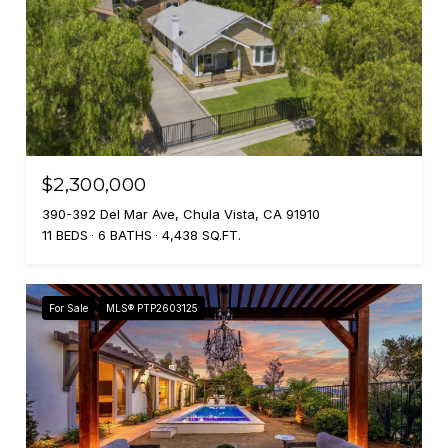
$2,300,000
390-392 Del Mar Ave, Chula Vista, CA 91910
11 BEDS
6 BATHS
4,438 SQ.FT.
For Sale
MLS® PTP2603125