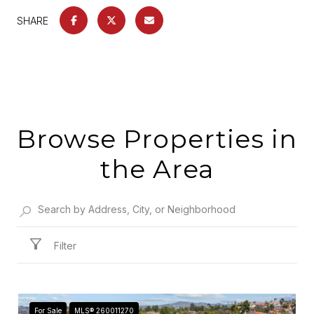
SHARE
Browse Properties in
the Area
Filter
For Sale
MLS® 260011270