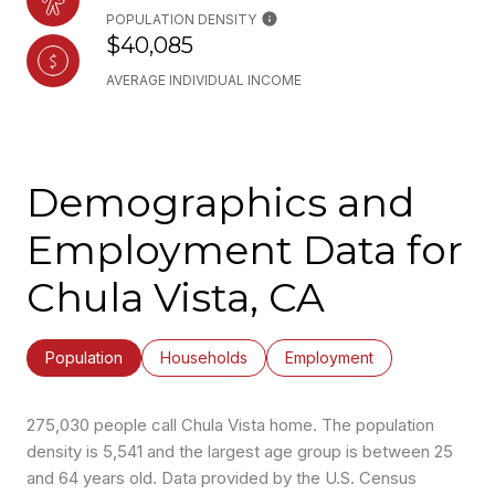
POPULATION DENSITY
$40,085
AVERAGE INDIVIDUAL INCOME
Demographics and
Employment Data for
Chula Vista, CA
Population
Households
Employment
275,030 people call Chula Vista home. The population
density is 5,541 and the largest age group is
between 25
and 64 years old.
Data provided by the U.S. Census