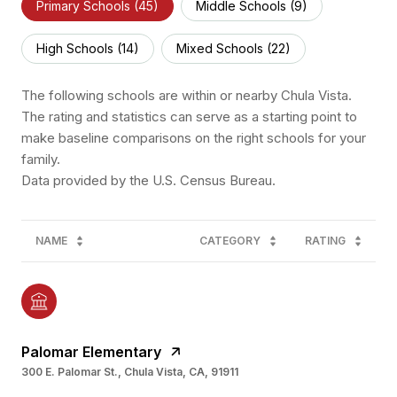
Primary Schools (
45
)
Middle Schools (
9
)
High Schools (
14
)
Mixed Schools (
22
)
The following schools are within or nearby Chula Vista.
The rating and statistics can serve as a starting point to
make baseline comparisons on the right schools for your
family.
NAME
CATEGORY
RATING
Palomar Elementary
300 E. Palomar St., Chula Vista, CA, 91911