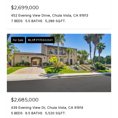
$2,699,000
452 Evening View Drive, Chula Vista, CA 91913
7 BEDS
5.5 BATHS
5,286 SQ.FT.
For Sale
MLS® PTP2602641
$2,685,000
439 Evening View Dr, Chula Vista, CA 91914
5 BEDS
6.5 BATHS
5,520 SQ.FT.