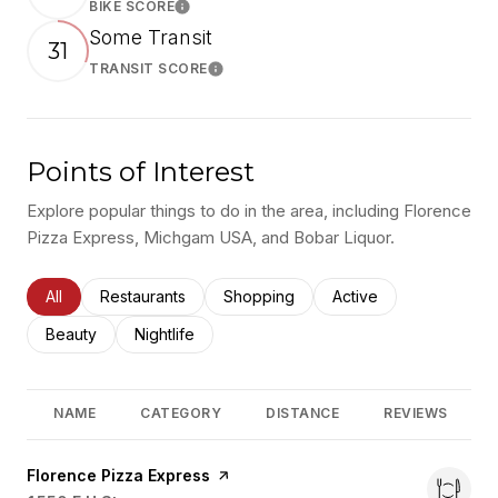
BIKE SCORE
Learn More
Some Transit
31
TRANSIT SCORE
Learn More
Points of Interest
Explore popular things to do in the area, including Florence
Pizza Express, Michgam USA, and Bobar Liquor.
Search businesses related to
All
Search businesses related to
Restaurants
Search businesses related to
Shopping
Search businesses rel
Active
Search businesses related to
Beauty
Search businesses related to
Nightlife
NAME
CATEGORY
DISTANCE
REVIEWS
Visit the
Florence Pizza Express
page on Yelp