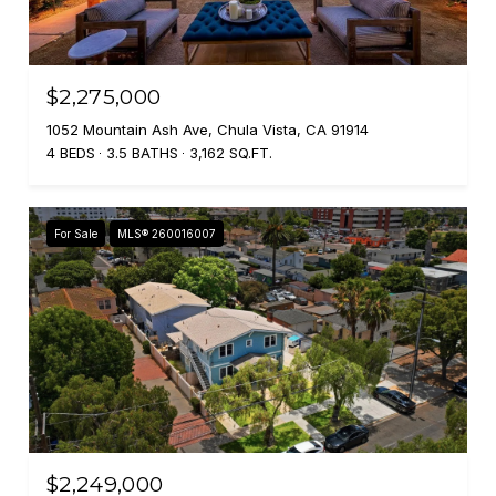
$2,275,000
1052 Mountain Ash Ave, Chula Vista, CA 91914
4 BEDS
3.5 BATHS
3,162 SQ.FT.
For Sale
MLS® 260016007
$2,249,000