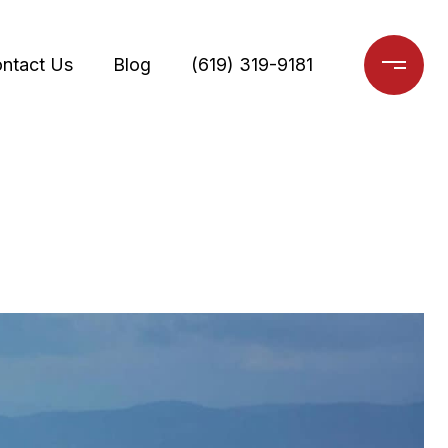
ntact Us
Blog
(619) 319-9181