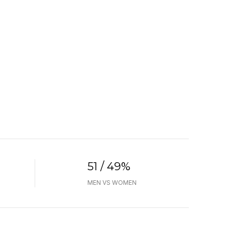
51 / 49%
MEN VS WOMEN