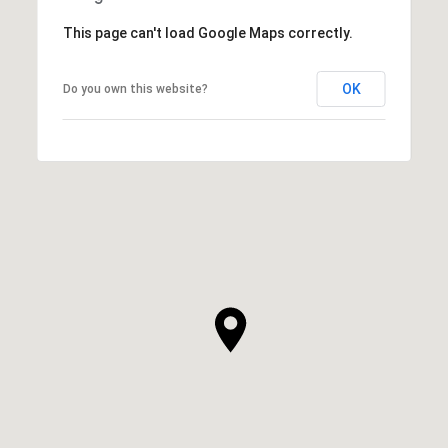
This page can't load Google Maps correctly.
OK
Do you own this website?