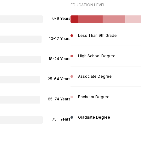
EDUCATION LEVEL
0-9 Years
Less Than 9th Grade
10-17 Years
High School Degree
18-24 Years
Associate Degree
25-64 Years
Bachelor Degree
65-74 Years
Graduate Degree
75+ Years