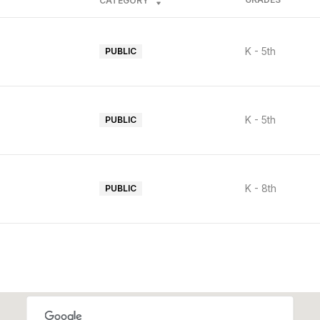
CATEGORY
K - 5th
PUBLIC
K - 5th
PUBLIC
K - 8th
PUBLIC