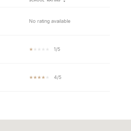
SCHOOL
RATING
No rating available
1/5
4/5