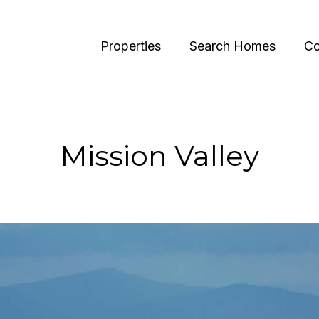
Properties
Search Homes
Co
Mission Valley