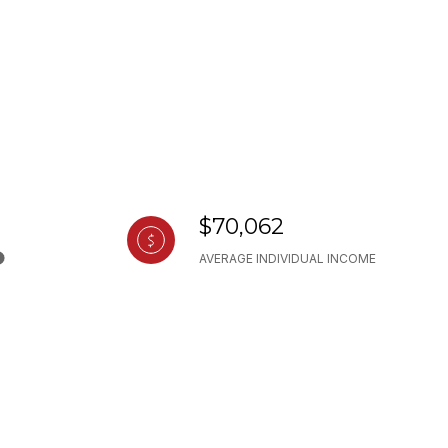
$70,062
AVERAGE INDIVIDUAL INCOME