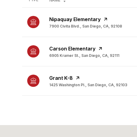
NAME
Nipaquay Elementary
7900 Civita Blvd., San Diego, CA, 92108
Carson Elementary
6905 Kramer St., San Diego, CA, 92111
Grant K-8
1425 Washington Pl., San Diego, CA, 92103
SHOW MORE