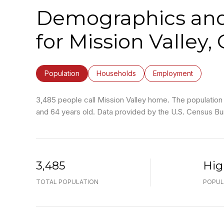
Demographics an
for Mission Valley,
Population
Households
Employment
3,485 people call Mission Valley home. The population 
and 64 years old.
Data provided by the U.S. Census Bu
3,485
Hig
TOTAL POPULATION
POPUL