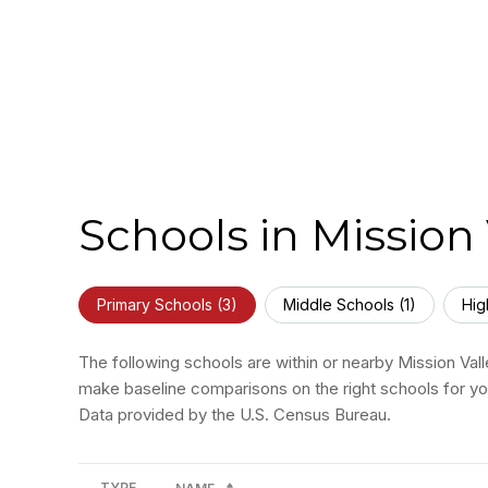
Schools in Mission 
Primary Schools (
3
)
Middle Schools (
1
)
Hig
The following schools are within or nearby Mission Valle
make baseline comparisons on the right schools for you
TYPE