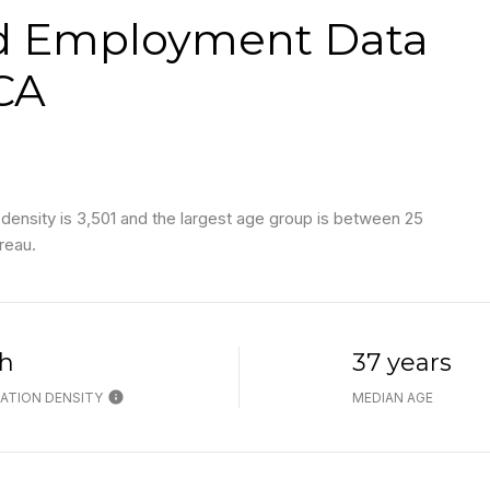
d Employment Data
 CA
density is 3,501 and the largest age group is
between 25
reau.
h
37 years
ATION DENSITY
MEDIAN AGE