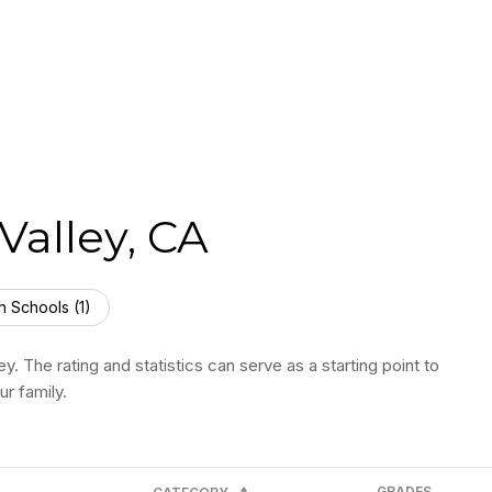
Valley, CA
h Schools (
1
)
y. The rating and statistics can serve as a starting point to
r family.
GRADES