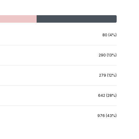
80 (4%)
290 (13%)
279 (12%)
642 (28%)
976 (43%)