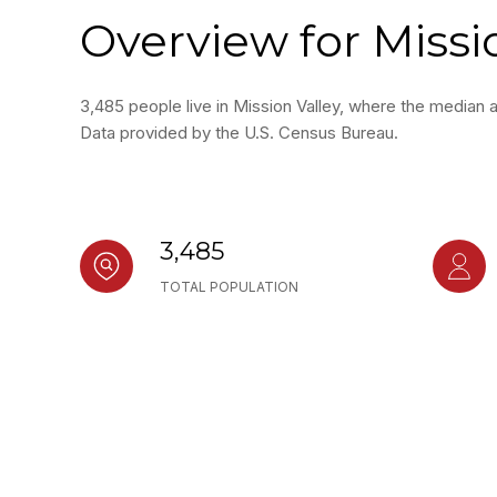
Overview for Missi
3,485 people live in Mission Valley, where the median 
Data provided by the U.S. Census Bureau.
3,485
TOTAL POPULATION