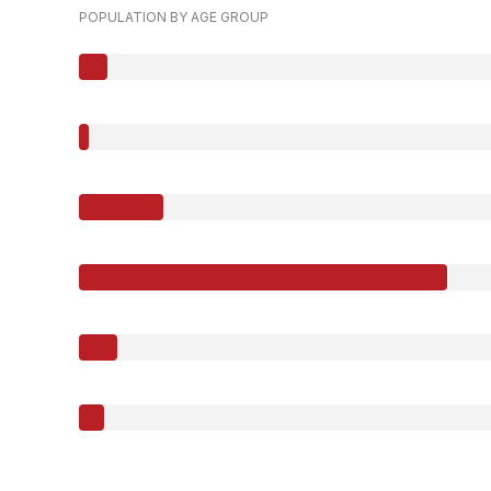
POPULATION BY AGE GROUP