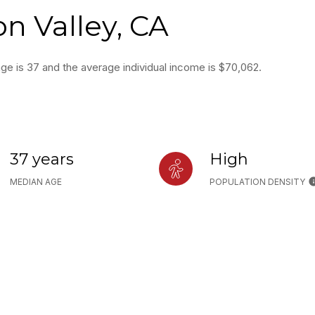
on Valley, CA
age is 37 and the average individual income is $70,062.
37 years
High
MEDIAN AGE
POPULATION DENSITY