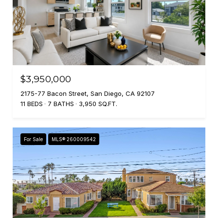
$3,950,000
2175-77 Bacon Street, San Diego, CA 92107
11 BEDS
7 BATHS
3,950 SQ.FT.
For Sale
MLS® 260009542