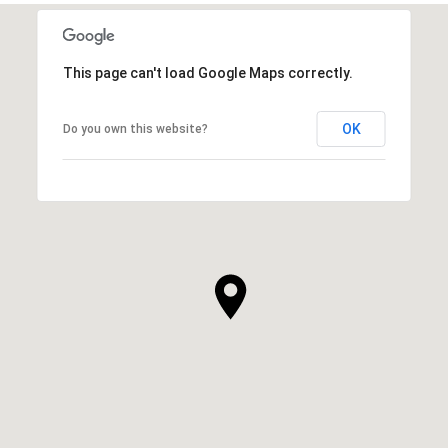
SHOW MORE
This page can't load Google Maps correctly.
OK
Do you own this website?