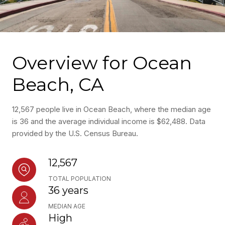
Overview for Ocean
Beach, CA
12,567 people live in Ocean Beach, where the median age
is 36 and the average individual income is $62,488. Data
provided by the U.S. Census Bureau.
12,567
TOTAL POPULATION
36 years
MEDIAN AGE
High