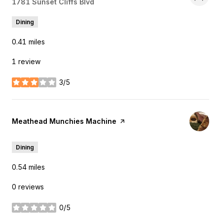
Search
1781 Sunset Cliffs Blvd
on Google Maps
Dining
0.41
miles
1 review
3/5
stars
Visit the
Meathead Munchies Machine
page on Yelp
Dining
0.54
miles
0 reviews
0/5
stars