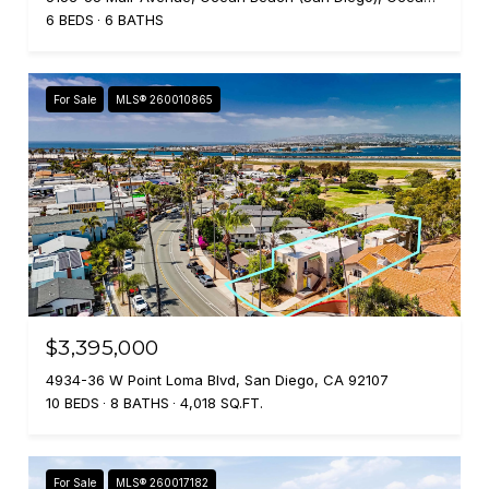
6 BEDS
6 BATHS
For Sale
MLS® 260010865
$3,395,000
4934-36 W Point Loma Blvd, San Diego, CA 92107
10 BEDS
8 BATHS
4,018 SQ.FT.
For Sale
MLS® 260017182