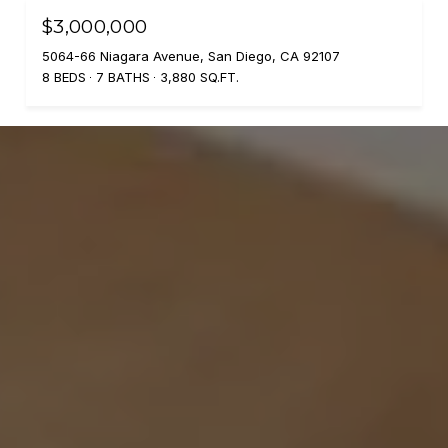
$3,000,000
5064-66 Niagara Avenue, San Diego, CA 92107
8 BEDS
7 BATHS
3,880 SQ.FT.