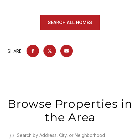
SEARCH ALL HOMES
SHARE
Browse Properties in
the Area