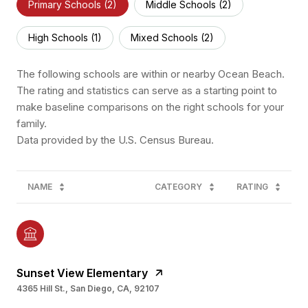
Primary Schools (
2
)
Middle Schools (
2
)
High Schools (
1
)
Mixed Schools (
2
)
The following schools are within or nearby Ocean Beach.
The rating and statistics can serve as a starting point to
make baseline comparisons on the right schools for your
family.
NAME
CATEGORY
RATING
Sunset View Elementary
4365 Hill St., San Diego, CA, 92107