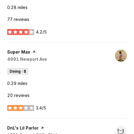
0.28
miles
77 reviews
4.2/5
stars
Visit the
Super Max
page on Yelp
Search
4991 Newport Ave
on Google Maps
Dining · $
0.29
miles
20 reviews
3.4/5
stars
Visit the
DnL's Lil Parlor
page on Yelp