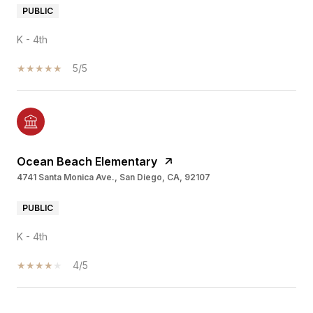
PUBLIC
K - 4th
5/5
Ocean Beach Elementary
4741 Santa Monica Ave., San Diego, CA, 92107
PUBLIC
K - 4th
4/5