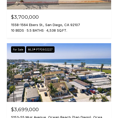
$3,700,000
1558-1564 Ebers St., San Diego, CA 92107
10 BEDS
5.5 BATHS
4,538 SQ.FT.
For Sale
MLS® PTP2602227
$3,699,000
5153-55 Muir Avenue, Ocean Beach (San Diego), Ocean Beach ( san Diego ), CA 92107