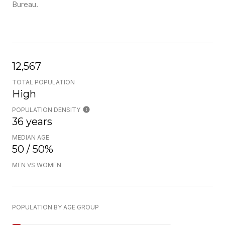
Bureau.
12,567
TOTAL POPULATION
High
POPULATION DENSITY
36 years
MEDIAN AGE
50 / 50%
MEN VS WOMEN
POPULATION BY AGE GROUP