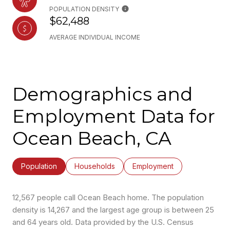
POPULATION DENSITY
$62,488
AVERAGE INDIVIDUAL INCOME
Demographics and
Employment Data for
Ocean Beach, CA
Population
Households
Employment
12,567 people call Ocean Beach home. The population
density is 14,267 and the largest age group is
between 25
and 64 years old.
Data provided by the U.S. Census