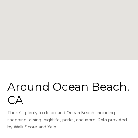
Around Ocean Beach,
CA
There's plenty to do around Ocean Beach, including
shopping, dining, nightlife, parks, and more. Data provided
by Walk Score and Yelp.