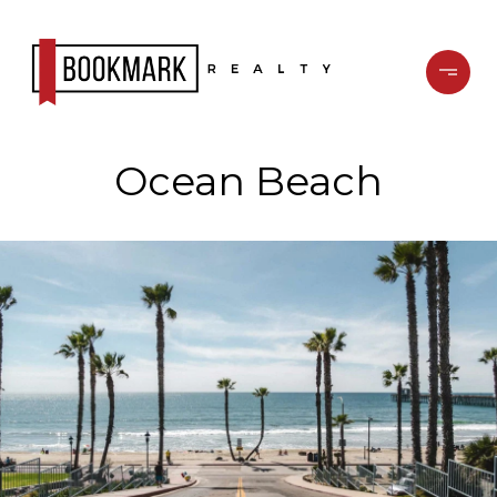
Ocean Beach