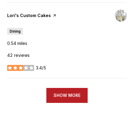
Visit the
Lori's Custom Cakes
page on Yelp
Dining
0.54
miles
42 reviews
3.4/5
stars
SHOW MORE