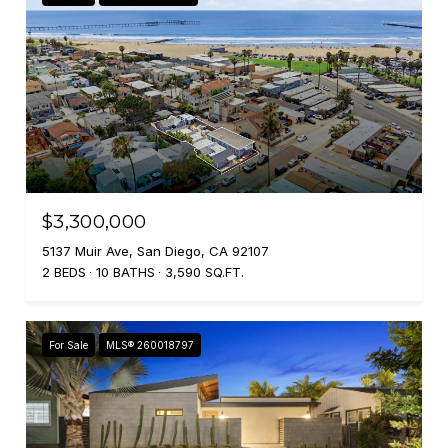
$3,300,000
5137 Muir Ave, San Diego, CA 92107
2 BEDS
10 BATHS
3,590 SQ.FT.
For Sale
MLS® 260018797