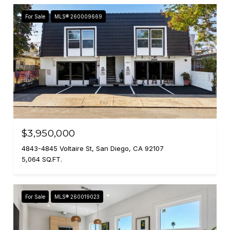
For Sale
MLS® 260009669
$3,950,000
4843-4845 Voltaire St, San Diego, CA 92107
5,064 SQ.FT.
For Sale
MLS® 260019023