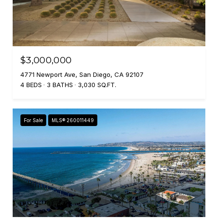
$3,000,000
4771 Newport Ave, San Diego, CA 92107
4 BEDS
3 BATHS
3,030 SQ.FT.
For Sale
MLS® 260011449