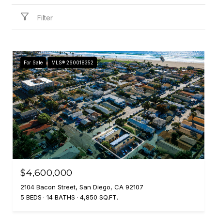
Filter
For Sale
MLS® 260018352
$4,600,000
2104 Bacon Street, San Diego, CA 92107
5 BEDS
14 BATHS
4,850 SQ.FT.