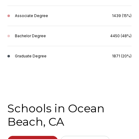
Associate Degree
1439 (15%)
Bachelor Degree
4450 (48%)
Graduate Degree
1871 (20%)
Schools in Ocean
Beach, CA