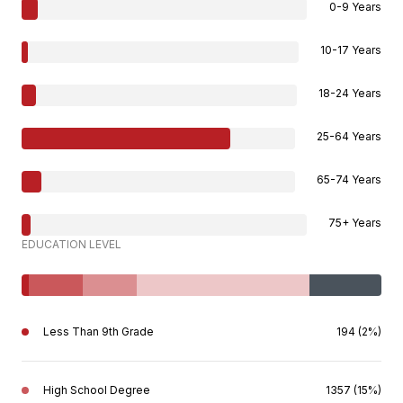
0-9 Years
10-17 Years
18-24 Years
25-64 Years
65-74 Years
75+ Years
EDUCATION LEVEL
Less Than 9th Grade
194 (2%)
High School Degree
1357 (15%)