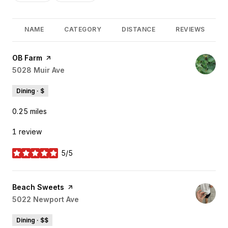
NAME
CATEGORY
DISTANCE
REVIEWS
Visit the
OB Farm
page on Yelp
Search
5028 Muir Ave
on Google Maps
Dining · $
0.25
miles
1 review
5/5
stars
Visit the
Beach Sweets
page on Yelp
Search
5022 Newport Ave
on Google Maps
Dining · $$