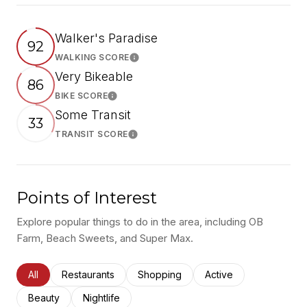
Walker's Paradise
92
WALKING SCORE
Learn More
Very Bikeable
86
BIKE SCORE
Learn More
Some Transit
33
TRANSIT SCORE
Learn More
Points of Interest
Explore popular things to do in the area, including OB
Farm, Beach Sweets, and Super Max.
Search businesses related to
All
Search businesses related to
Restaurants
Search businesses related to
Shopping
Search businesses rel
Active
Search businesses related to
Beauty
Search businesses related to
Nightlife