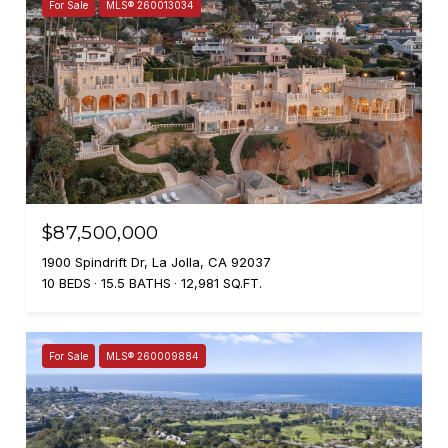
For Sale
MLS® 260013034
$87,500,000
1900 Spindrift Dr, La Jolla, CA 92037
10 BEDS
15.5 BATHS
12,981 SQ.FT.
For Sale
MLS® 260009884