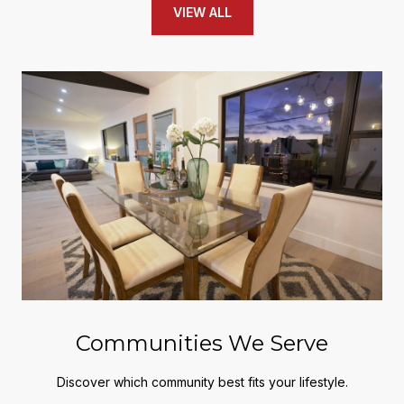
VIEW ALL
Communities We Serve
Discover which community best fits your lifestyle.