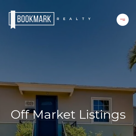
Off Market Listings