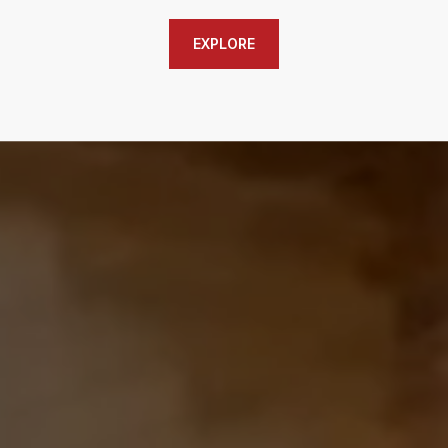
EXPLORE