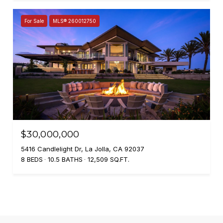
For Sale
MLS® 260012750
$30,000,000
5416 Candlelight Dr, La Jolla, CA 92037
8 BEDS
10.5 BATHS
12,509 SQ.FT.