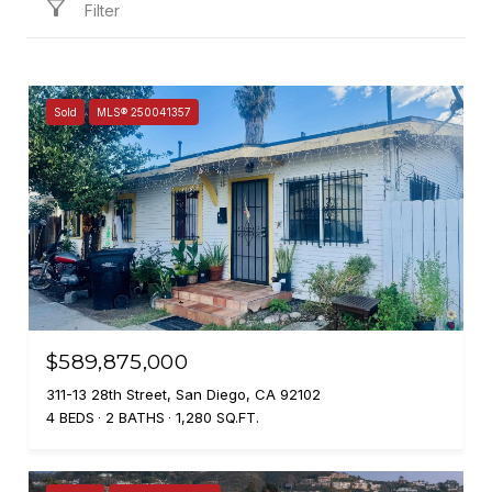
Filter
Sold
MLS® 250041357
$589,875,000
311-13 28th Street, San Diego, CA 92102
4 BEDS
2 BATHS
1,280 SQ.FT.