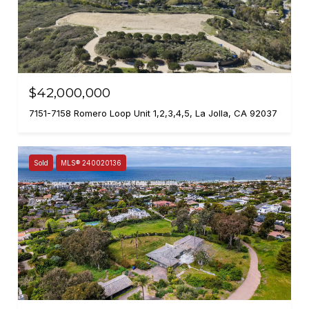
$42,000,000
7151-7158 Romero Loop Unit 1,2,3,4,5, La Jolla, CA 92037
Sold
MLS® 240020136