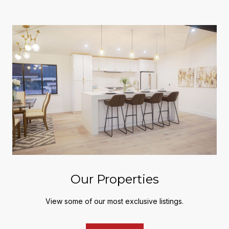
Our Properties
View some of our most exclusive listings.