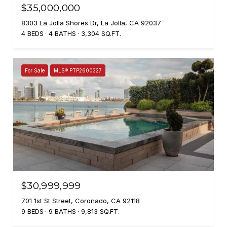
$35,000,000
8303 La Jolla Shores Dr, La Jolla, CA 92037
4 BEDS
4 BATHS
3,304 SQ.FT.
For Sale
MLS® PTP2600327
$30,999,999
701 1st St Street, Coronado, CA 92118
9 BEDS
9 BATHS
9,813 SQ.FT.