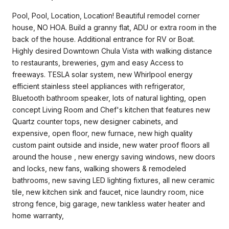
Pool, Pool, Location, Location! Beautiful remodel corner
house, NO HOA. Build a granny flat, ADU or extra room in the
back of the house. Additional entrance for RV or Boat.
Highly desired Downtown Chula Vista with walking distance
to restaurants, breweries, gym and easy Access to
freeways. TESLA solar system, new Whirlpool energy
efficient stainless steel appliances with refrigerator,
Bluetooth bathroom speaker, lots of natural lighting, open
concept Living Room and Chef's kitchen that features new
Quartz counter tops, new designer cabinets, and
expensive, open floor, new furnace, new high quality
custom paint outside and inside, new water proof floors all
around the house , new energy saving windows, new doors
and locks, new fans, walking showers & remodeled
bathrooms, new saving LED lighting fixtures, all new ceramic
tile, new kitchen sink and faucet, nice laundry room, nice
strong fence, big garage, new tankless water heater and
home warranty,