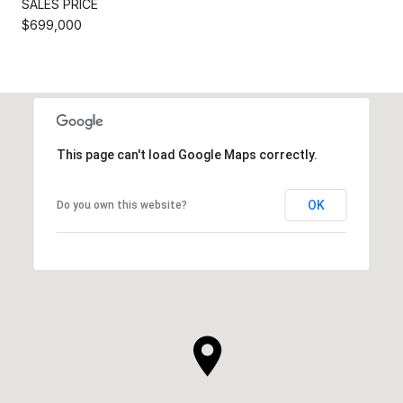
SALES PRICE
$699,000
This page can't load Google Maps correctly.
OK
Do you own this website?