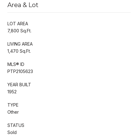
Area & Lot
LOT AREA
7,800 Sq.Ft.
LIVING AREA
1,470 Sq.Ft.
MLS® ID
PTP2105623
YEAR BUILT
1952
TYPE
Other
STATUS
Sold