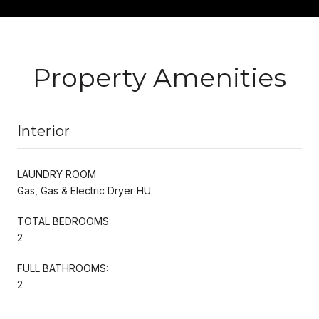
Property Amenities
Interior
LAUNDRY ROOM
Gas, Gas & Electric Dryer HU
TOTAL BEDROOMS:
2
FULL BATHROOMS:
2