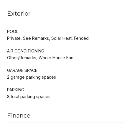
Exterior
POOL
Private, See Remarks, Solar Heat, Fenced
AIR CONDITIONING
Other/Remarks, Whole House Fan
GARAGE SPACE
2 garage parking spaces
PARKING
8 total parking spaces
Finance