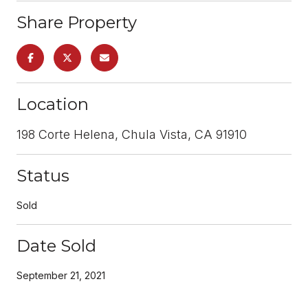
Share Property
Location
198 Corte Helena, Chula Vista, CA 91910
Status
Sold
Date Sold
September 21, 2021