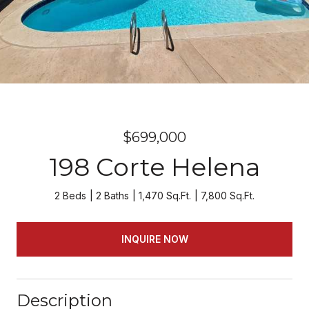
$699,000
198 Corte Helena
2 Beds
2 Baths
1,470 Sq.Ft.
7,800 Sq.Ft.
INQUIRE NOW
Description