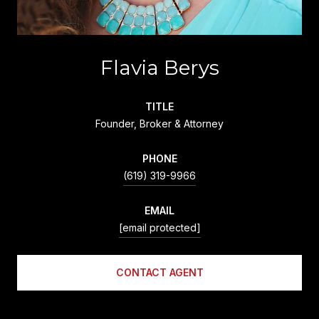
Flavia Berys
TITLE
Founder, Broker & Attorney
PHONE
(619) 319-9966
EMAIL
[email protected]
CONTACT AGENT