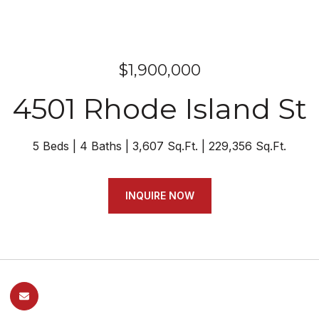
$1,900,000
4501 Rhode Island St
5 Beds
4 Baths
3,607 Sq.Ft.
229,356 Sq.Ft.
INQUIRE NOW