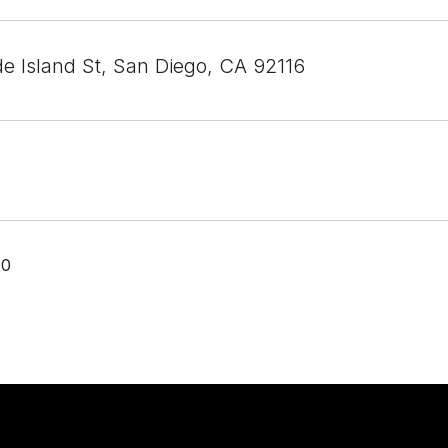
e Island St, San Diego, CA 92116
20