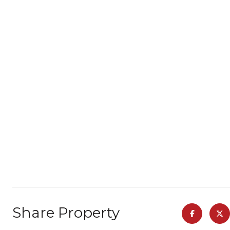
Share Property