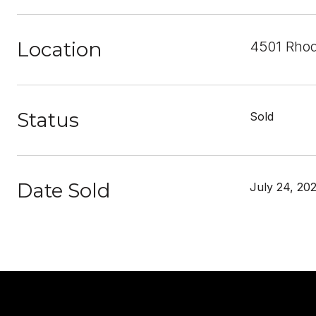
Location
4501 Rhod
Status
Sold
Date Sold
July 24, 20