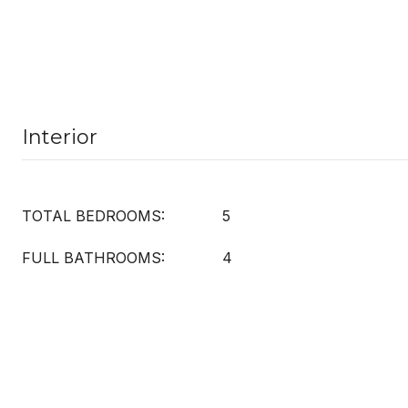
Interior
TOTAL BEDROOMS:
5
FULL BATHROOMS:
4