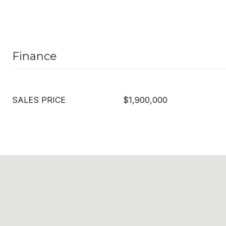
Finance
SALES PRICE
$1,900,000