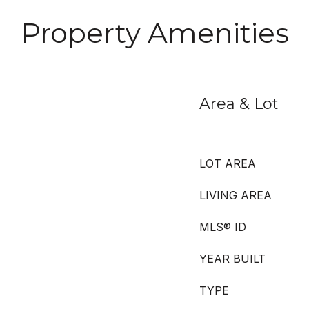
Property Amenities
Area & Lot
LOT AREA
LIVING AREA
MLS® ID
YEAR BUILT
TYPE