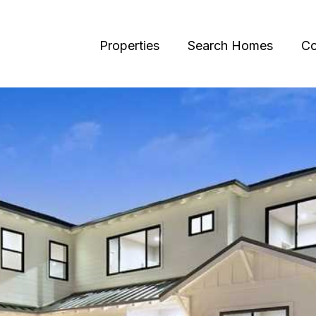
Properties
Search Homes
Co