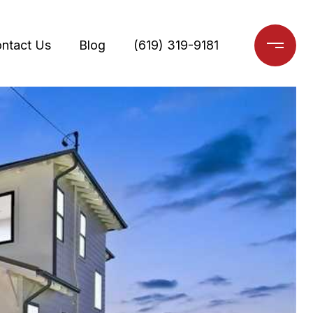
ntact Us
Blog
(619) 319-9181