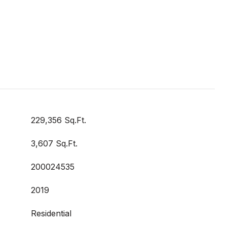
229,356 Sq.Ft.
3,607 Sq.Ft.
200024535
2019
Residential