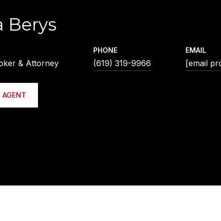
a Berys
PHONE
EMAIL
oker & Attorney
(619) 319-9966
[email pr
 AGENT