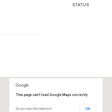
STATUS
This page can't load Google Maps correctly.
OK
Do you own this website?