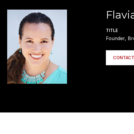
Flavi
TITLE
Founder, Br
CONTACT