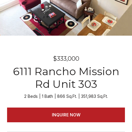
$333,000
6111 Rancho Mission
Rd Unit 303
2 Beds
1 Bath
866 Sq.Ft.
351,983 Sq.Ft.
INQUIRE NOW