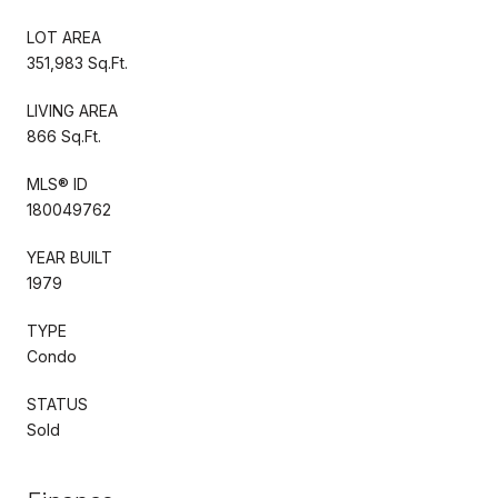
LOT AREA
351,983 Sq.Ft.
LIVING AREA
866 Sq.Ft.
MLS® ID
180049762
YEAR BUILT
1979
TYPE
Condo
STATUS
Sold