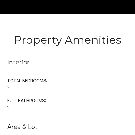
Property Amenities
Interior
TOTAL BEDROOMS:
2
FULL BATHROOMS:
1
Area & Lot