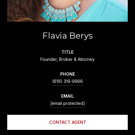
Flavia Berys
TITLE
Founder, Broker & Attorney
PHONE
(619) 319-9966
EMAIL
[email protected]
CONTACT AGENT