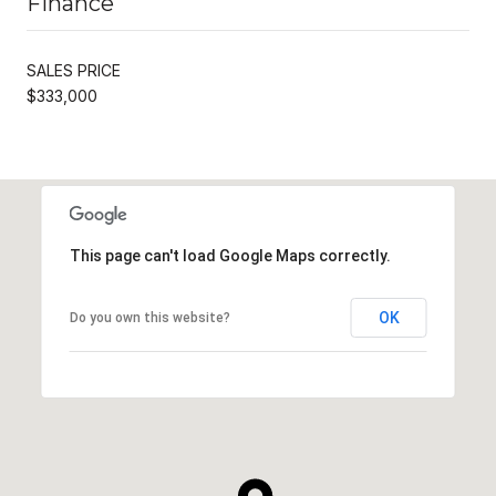
Finance
SALES PRICE
$333,000
This page can't load Google Maps correctly.
OK
Do you own this website?