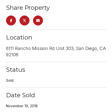
Share Property
Location
6111 Rancho Mission Rd Unit 303, San Diego, CA
92108
Status
Sold
Date Sold
November 19, 2018