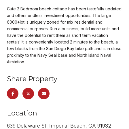
Cute 2 Bedroom beach cottage has been tastefully updated
and offers endless investment opportunities. The large
6000+lot is uniquely zoned for mix residential and
commercial purposes. Run a business, build more units and
have the potential to rent them as short term vacation
rentals! It is conveniently located 2 minutes to the beach, a
few blocks from the San Diego Bay bike path and is in close
proximity to the Navy Seal base and North Island Naval
Airstation.
Share Property
Location
639 Delaware St, Imperial Beach, CA 91932