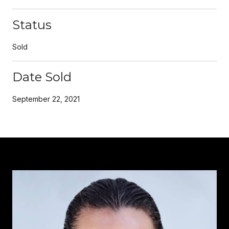
Status
Sold
Date Sold
September 22, 2021