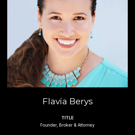
Flavia Berys
TITLE
Founder, Broker & Attorney