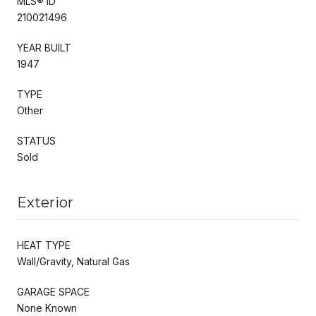
MLS® ID
210021496
YEAR BUILT
1947
TYPE
Other
STATUS
Sold
Exterior
HEAT TYPE
Wall/Gravity, Natural Gas
GARAGE SPACE
None Known