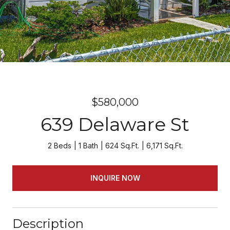
$580,000
639 Delaware St
2 Beds
1 Bath
624 Sq.Ft.
6,171 Sq.Ft.
INQUIRE NOW
Description