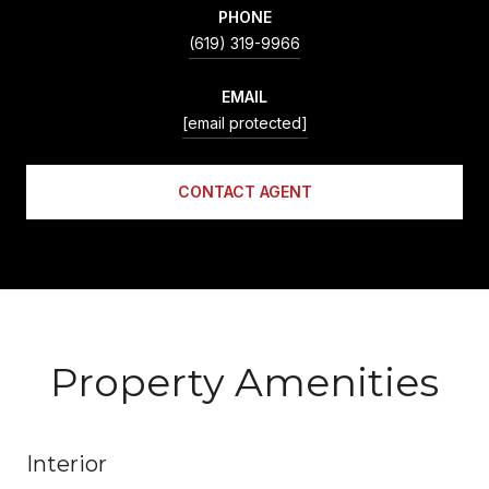
PHONE
(619) 319-9966
EMAIL
[email protected]
CONTACT AGENT
Property Amenities
Interior