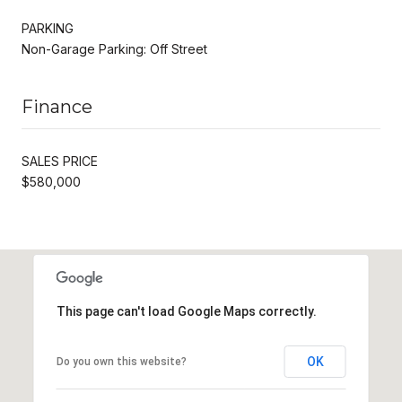
PARKING
Non-Garage Parking: Off Street
Finance
SALES PRICE
$580,000
This page can't load Google Maps correctly.
OK
Do you own this website?