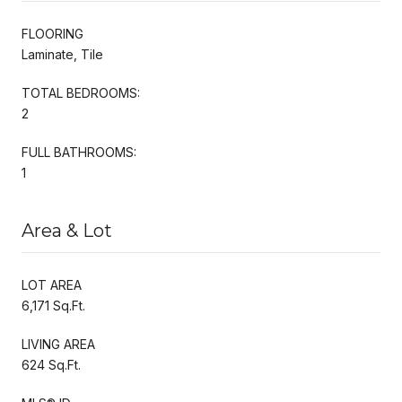
FLOORING
Laminate, Tile
TOTAL BEDROOMS:
2
FULL BATHROOMS:
1
Area & Lot
LOT AREA
6,171 Sq.Ft.
LIVING AREA
624 Sq.Ft.