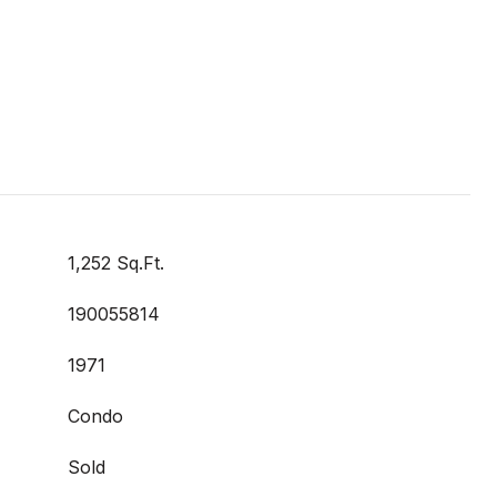
1,252 Sq.Ft.
190055814
1971
Condo
Sold