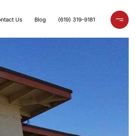
ntact Us
Blog
(619) 319-9181