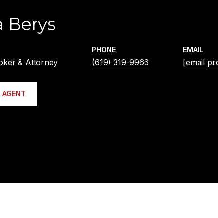
a Berys
PHONE
EMAIL
oker & Attorney
(619) 319-9966
[email pr
 AGENT