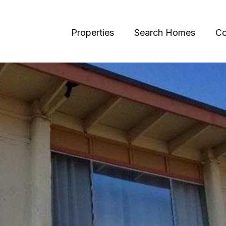
Properties
Search Homes
Co