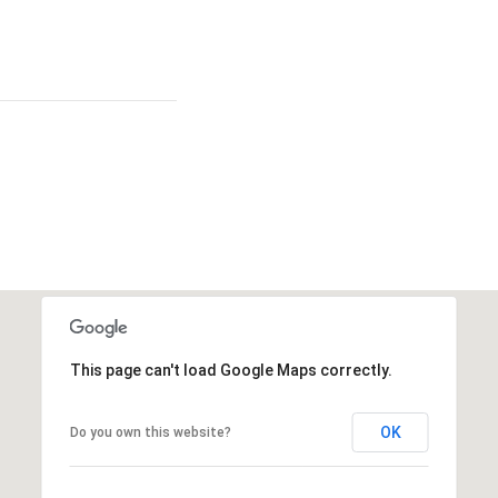
This page can't load Google Maps correctly.
OK
Do you own this website?