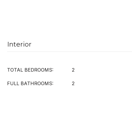
Interior
TOTAL BEDROOMS:
2
FULL BATHROOMS:
2