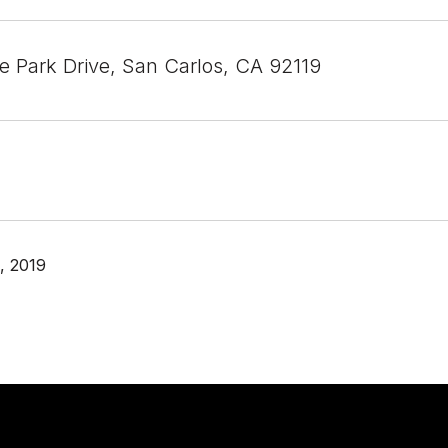
 Park Drive, San Carlos, CA 92119
, 2019