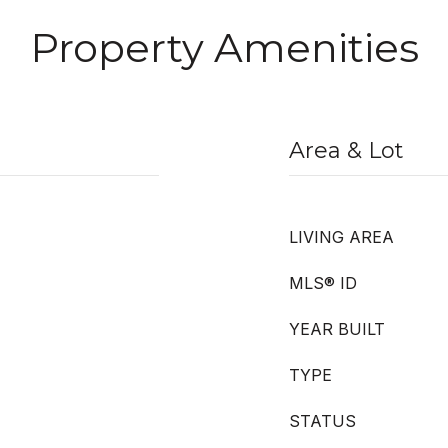
Property Amenities
Area & Lot
LIVING AREA
MLS® ID
YEAR BUILT
TYPE
STATUS