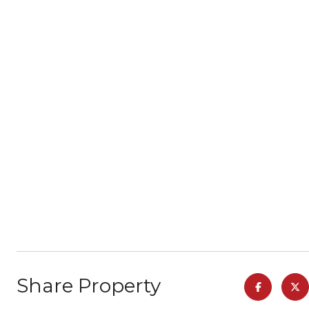
Share Property