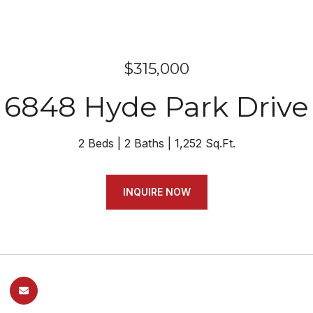
$315,000
6848 Hyde Park Drive
2 Beds
2 Baths
1,252 Sq.Ft.
INQUIRE NOW