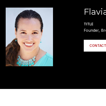
Flavi
TITLE
Founder, Br
CONTACT