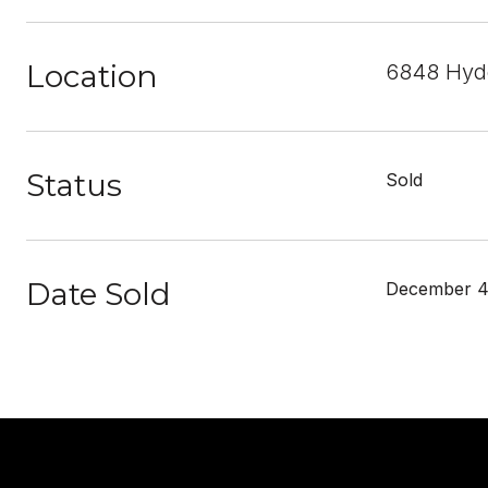
Location
6848 Hyde
Status
Sold
Date Sold
December 4