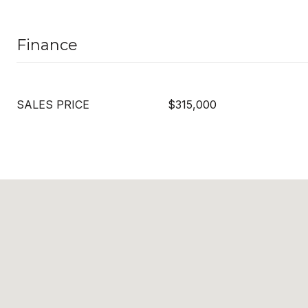
Finance
SALES PRICE
$315,000