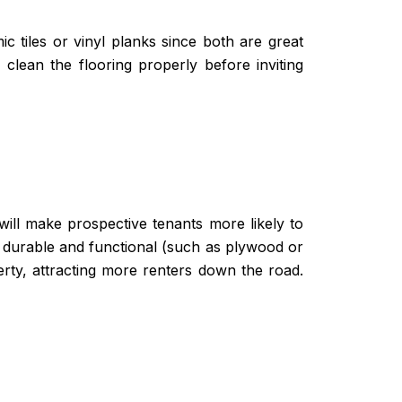
c tiles or vinyl planks since both are great
clean the flooring properly before inviting
will make prospective tenants more likely to
t durable and functional (such as plywood or
erty, attracting more renters down the road.