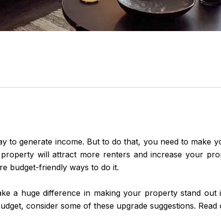
ay to generate income. But to do that, you need to make 
 property will attract more renters and increase your pro
re budget-friendly ways to do it.
ke a huge difference in making your property stand out in
udget, consider some of these upgrade suggestions. Read 