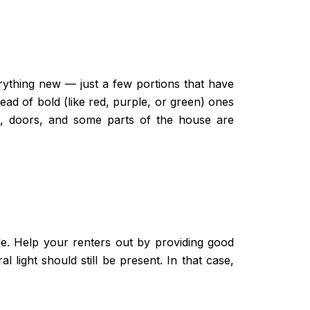
rything new — just a few portions that have
ead of bold (like red, purple, or green) ones
ls, doors, and some parts of the house are
le. Help your renters out by providing good
l light should still be present. In that case,