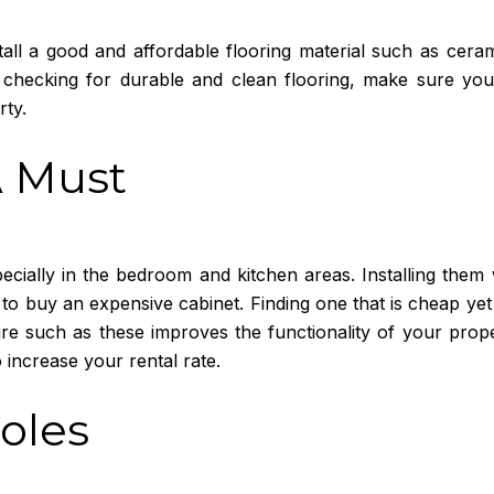
all a good and affordable flooring material such as cerami
checking for durable and clean flooring, make sure you 
rty.
A Must
pecially in the bedroom and kitchen areas. Installing them 
 to buy an expensive cabinet. Finding one that is cheap ye
re such as these improves the functionality of your prop
 increase your rental rate.
Holes