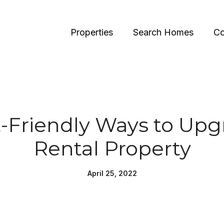
Properties
Search Homes
Co
-Friendly Ways to Upg
Rental Property
April 25, 2022