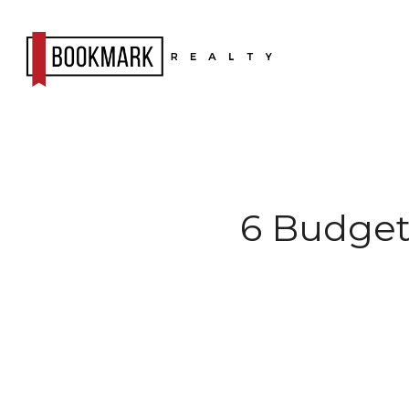
6 Budget