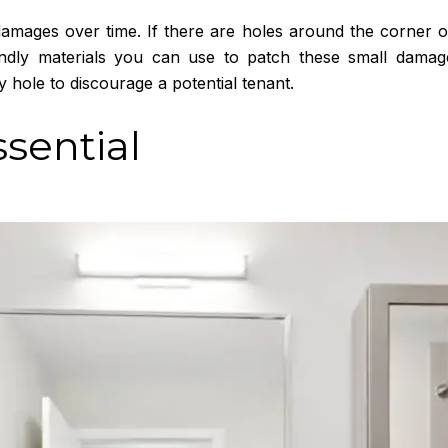
amages over time. If there are holes around the corner of
iendly materials you can use to patch these small dam
 hole to discourage a potential tenant.
ssential