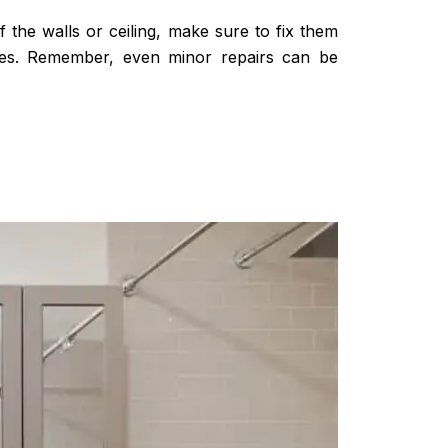
 the walls or ceiling, make sure to fix them
ages. Remember, even minor repairs can be