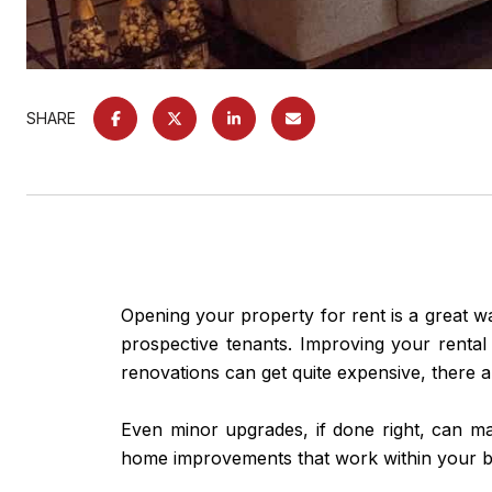
SHARE
Opening your property for rent is a great w
prospective tenants. Improving your rental
renovations can get quite expensive, there a
Even minor upgrades, if done right, can ma
home improvements that work within your b