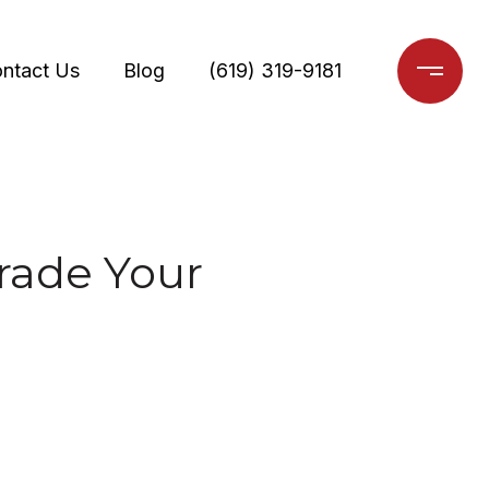
ntact Us
Blog
(619) 319-9181
rade Your