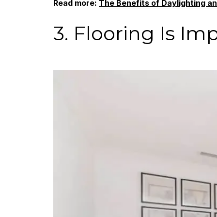
Read more
:
The Benefits of Daylighting a
3. Flooring Is Im