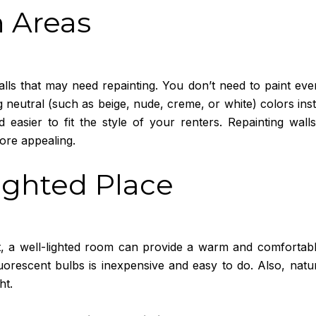
n Areas
lls that may need repainting. You don’t need to paint eve
 neutral (such as beige, nude, creme, or white) colors inst
 easier to fit the style of your renters. Repainting wal
ore appealing.
Lighted Place
st, a well-lighted room can provide a warm and comfortab
fluorescent bulbs is inexpensive and easy to do. Also, natura
ht.