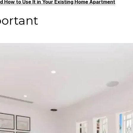
nd How to Use It in Your Existing Home Apartment
portant