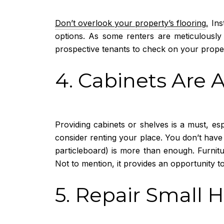
Don’t overlook your property’s flooring
.
Inst
options. As some renters are meticulously 
prospective tenants to check on your prope
4. Cabinets Are 
Providing cabinets or shelves is a must, es
consider renting your place. You don’t have
particleboard) is more than enough. Furnitu
Not to mention, it provides an opportunity to
5. Repair Small 