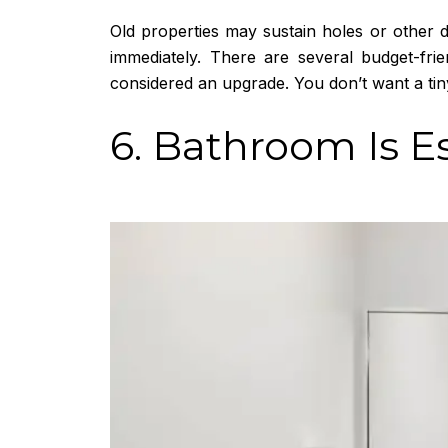
Old properties may sustain holes or other d
immediately. There are several budget-fr
considered an upgrade. You don’t want a tiny
6. Bathroom Is E