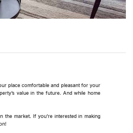
your place comfortable and pleasant for your
perty’s value in the future. And while home
 the market. If you’re interested in making
on!