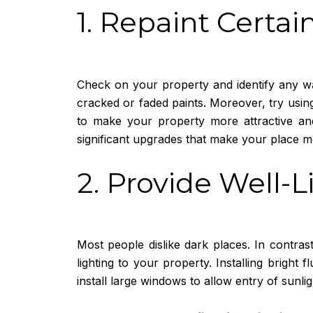
1. Repaint Certai
Check on your property and identify any wa
cracked or faded paints. Moreover, try using
to make your property more attractive and
significant upgrades that make your place m
2. Provide Well-
Most people dislike dark places. In contra
lighting to your property. Installing bright 
install large windows to allow entry of sunlig